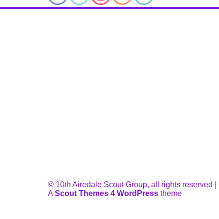
© 10th Airedale Scout Group, all rights reserved
A
Scout Themes 4 WordPress
theme