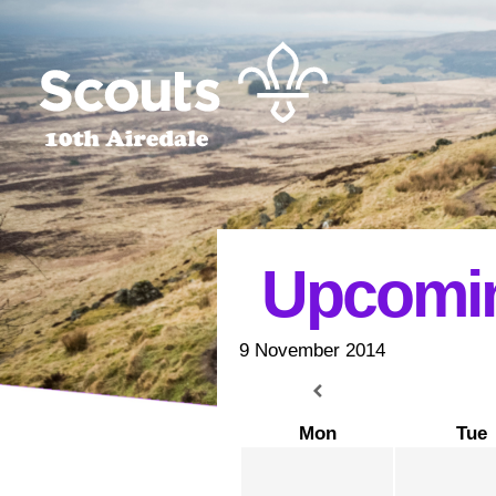
Upcomin
9 November 2014
Mon
Tue