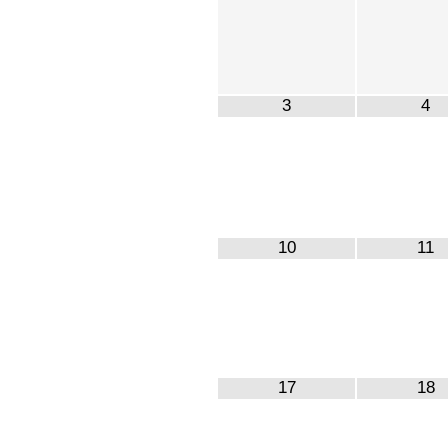
3
4
10
11
17
18