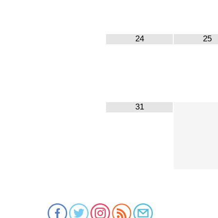
24
25
31