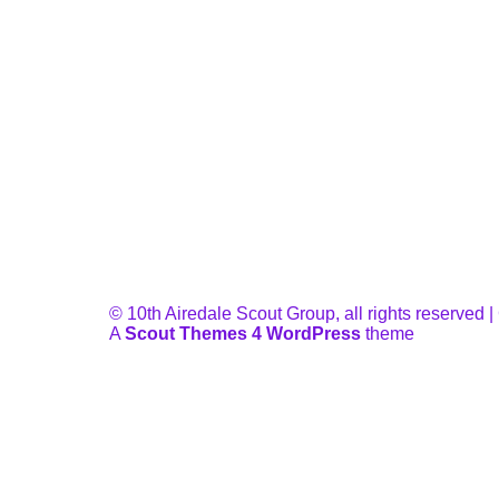
© 10th Airedale Scout Group, all rights reserved
A
Scout Themes 4 WordPress
theme