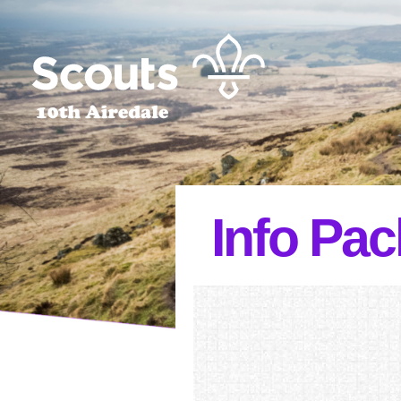
Info Pac