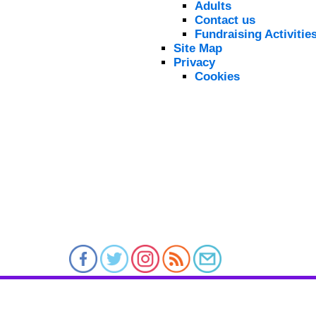
Adults
Contact us
Fundraising Activitie
Site Map
Privacy
Cookies