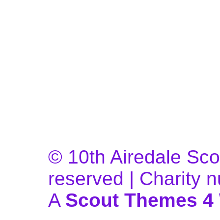
© 10th Airedale Scou
reserved | Charity
A
Scout Themes 4