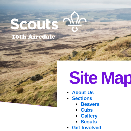
Site Ma
About Us
Sections
Beavers
Cubs
Gallery
Scouts
Get Involved