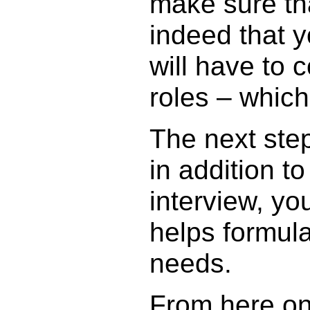
make sure th
indeed that y
will have to 
roles – whic
The next step
in addition 
interview, yo
helps formula
needs.
From here on 