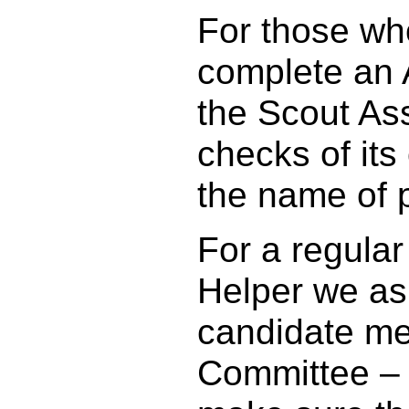
For those who
complete an A
the Scout Ass
checks of its
the name of 
For a regular
Helper we as
candidate me
Committee – w