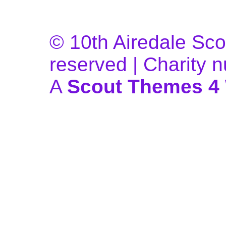
© 10th Airedale Scou
reserved | Charity
A
Scout Themes 4