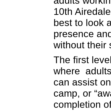
adults workin
10th Airedale
best to look 
presence and
without their
The first lev
where adults 
can assist o
camp, or “away
completion o