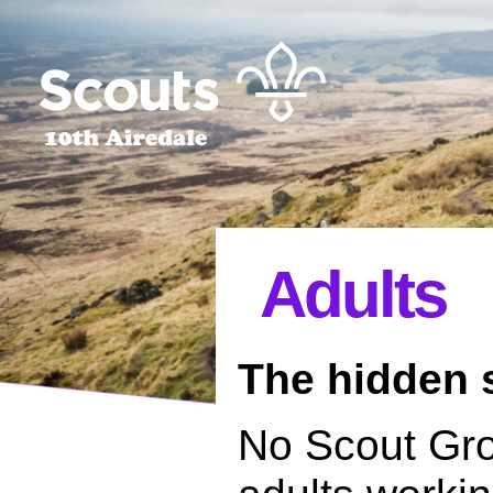
Adults
The hidden s
No Scout Gro