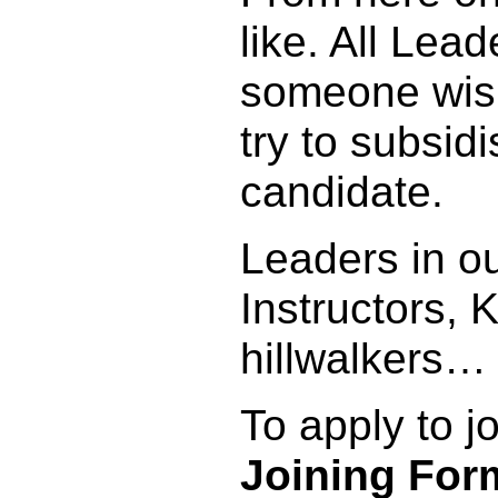
like. All Lead
someone wish
try to subsid
candidate.
Leaders in ou
Instructors,
hillwalkers…
To apply to j
Joining For