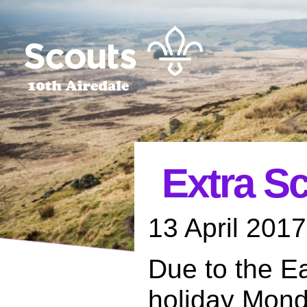
Extra S
13 April 2017
Due to the E
holiday Mond