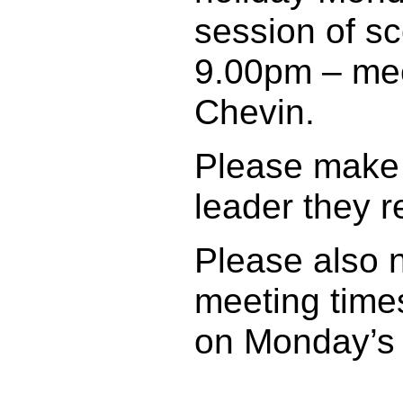
session of s
9.00pm – meet
Chevin.
Please make 
leader they r
Please also 
meeting time
on Monday’s u