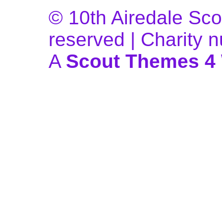
© 10th Airedale Scou
reserved | Charity
A
Scout Themes 4